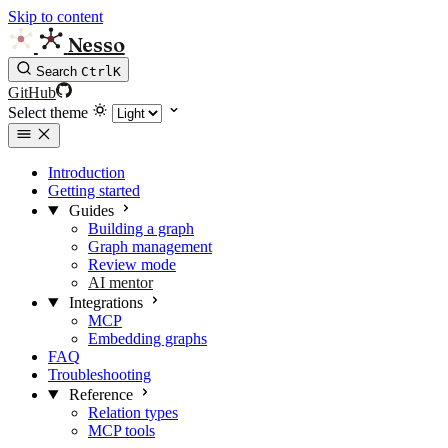
Skip to content
Nesso
Search
Ctrl
K
GitHub
Select theme
Introduction
Getting started
Guides
Building a graph
Graph management
Review mode
AI mentor
Integrations
MCP
Embedding graphs
FAQ
Troubleshooting
Reference
Relation types
MCP tools