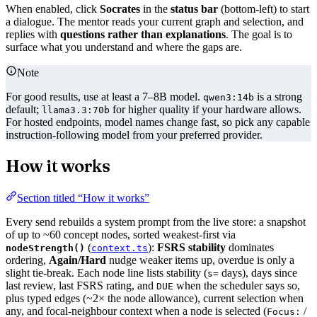
When enabled, click
Socrates
in the
status bar
(bottom-left) to start
a dialogue. The mentor reads your current graph and selection, and
replies with
questions rather than explanations
. The goal is to
surface what you understand and where the gaps are.
Note
For good results, use at least a 7–8B model.
is a strong
qwen3:14b
default;
for higher quality if your hardware allows.
llama3.3:70b
For hosted endpoints, model names change fast, so pick any capable
instruction-following model from your preferred provider.
How it works
Section titled “How it works”
Every send rebuilds a system prompt from the live store: a snapshot
of up to ~60 concept nodes, sorted weakest-first via
(
):
FSRS stability
dominates
nodeStrength()
context.ts
ordering,
Again/Hard
nudge weaker items up, overdue is only a
slight tie-break. Each node line lists stability (
days), days since
s=
last review, last FSRS rating, and
when the scheduler says so,
DUE
plus typed edges (~2× the node allowance), current selection when
any, and focal-neighbour context when a node is selected (
/
Focus: