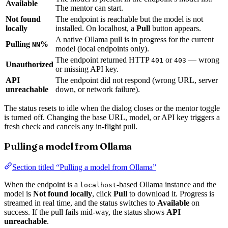
Available
The mentor can start.
Not found
The endpoint is reachable but the model is not
locally
installed. On localhost, a
Pull
button appears.
A native Ollama pull is in progress for the current
Pulling
%
NN
model (local endpoints only).
The endpoint returned HTTP
or
— wrong
401
403
Unauthorized
or missing API key.
API
The endpoint did not respond (wrong URL, server
unreachable
down, or network failure).
The status resets to idle when the dialog closes or the mentor toggle
is turned off. Changing the base URL, model, or API key triggers a
fresh check and cancels any in-flight pull.
Pulling a model from Ollama
Section titled “Pulling a model from Ollama”
When the endpoint is a
-based Ollama instance and the
localhost
model is
Not found locally
, click
Pull
to download it. Progress is
streamed in real time, and the status switches to
Available
on
success. If the pull fails mid-way, the status shows
API
unreachable
.