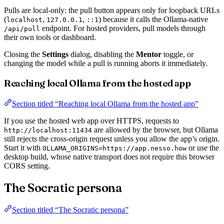
Pulls are local-only: the pull button appears only for loopback URLs
(
,
,
) because it calls the Ollama-native
localhost
127.0.0.1
::1
endpoint. For hosted providers, pull models through
/api/pull
their own tools or dashboard.
Closing the
Settings
dialog, disabling the
Mentor
toggle, or
changing the model while a pull is running aborts it immediately.
Reaching local Ollama from the hosted app
Section titled “Reaching local Ollama from the hosted app”
If you use the hosted web app over HTTPS, requests to
are allowed by the browser, but Ollama
http://localhost:11434
still rejects the cross-origin request unless you allow the app’s origin.
Start it with
or use the
OLLAMA_ORIGINS=https://app.nesso.how
desktop build, whose native transport does not require this browser
CORS setting.
The Socratic persona
Section titled “The Socratic persona”