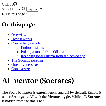
GitHub
Select theme
On this page
On this page
Overview
How it works
Connecting a model
Endpoint status
Pulling a model from Ollama
Reaching local Ollama from the hosted app
The Socratic persona
Opening message
Context size
AI mentor (Socrates)
The Socratic mentor is
experimental
and
off by default
. Enable it
under
Settings → AI
with the
Mentor
toggle. While off,
Socrates
is hidden from the status bar.