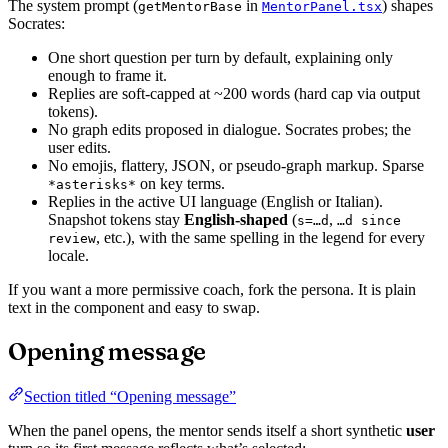
The system prompt (
in
) shapes
getMentorBase
MentorPanel.tsx
Socrates:
One short question per turn by default, explaining only
enough to frame it.
Replies are soft-capped at ~200 words (hard cap via output
tokens).
No graph edits proposed in dialogue. Socrates probes; the
user edits.
No emojis, flattery, JSON, or pseudo-graph markup. Sparse
on key terms.
*asterisks*
Replies in the active UI language (English or Italian).
Snapshot tokens stay
English-shaped
(
,
s=…d
…d since
, etc.), with the same spelling in the legend for every
review
locale.
If you want a more permissive coach, fork the persona. It is plain
text in the component and easy to swap.
Opening message
Section titled “Opening message”
When the panel opens, the mentor sends itself a short synthetic
user