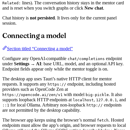
lines). The conversation history stays in the mentor card
Related:
and is reset when you switch graphs or click
New chat
.
Chat history is
not persisted
. It lives only for the current panel
session.
Connecting a model
Section titled “Connecting a model”
Configure any OpenAI-compatible
endpoint
chat/completions
under
Settings → AI
: base URL, model, and an optional API key.
Endpoint fields appear only while the mentor toggle is on.
The desktop app uses Tauri’s native HTTP client for mentor
requests. It supports any
endpoint, including hosted
https://
providers such as OpenCode Zen at
with model
. It also
https://opencode.ai/zen/v1
big-pickle
supports loopback HTTP endpoints at
,
, and
localhost
127.0.0.1
for local Ollama. Arbitrary non-loopback
endpoints
::1
http://
are not permitted by the desktop capability.
The browser app keeps using the browser’s normal
. Hosted
fetch
endpoints must allow the app’s origin, and browser requests to local