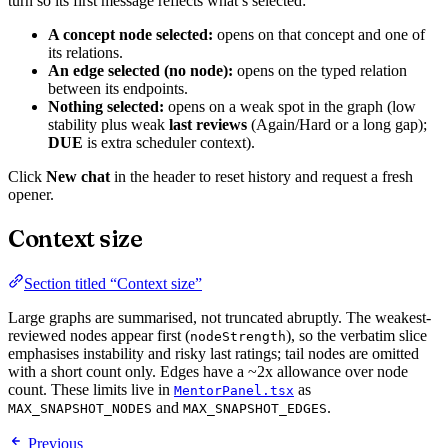
turn so its first message reflects what’s selected:
A concept node selected:
opens on that concept and one of
its relations.
An edge selected (no node):
opens on the typed relation
between its endpoints.
Nothing selected:
opens on a weak spot in the graph (low
stability plus weak
last reviews
(Again/Hard or a long gap);
DUE
is extra scheduler context).
Click
New chat
in the header to reset history and request a fresh
opener.
Context size
Section titled “Context size”
Large graphs are summarised, not truncated abruptly. The weakest-
reviewed nodes appear first (
), so the verbatim slice
nodeStrength
emphasises instability and risky last ratings; tail nodes are omitted
with a short count only. Edges have a ~2x allowance over node
count. These limits live in
as
MentorPanel.tsx
and
.
MAX_SNAPSHOT_NODES
MAX_SNAPSHOT_EDGES
Previous