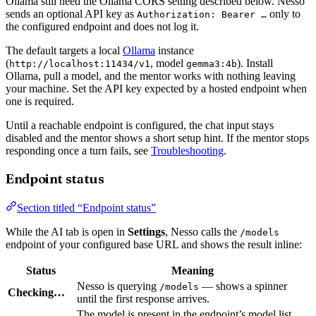
Ollama still need the Ollama CORS setting described below. Nesso
sends an optional API key as
only to
Authorization: Bearer …
the configured endpoint and does not log it.
The default targets a local
Ollama
instance
(
, model
). Install
http://localhost:11434/v1
gemma3:4b
Ollama, pull a model, and the mentor works with nothing leaving
your machine. Set the API key expected by a hosted endpoint when
one is required.
Until a reachable endpoint is configured, the chat input stays
disabled and the mentor shows a short setup hint. If the mentor stops
responding once a turn fails, see
Troubleshooting
.
Endpoint status
Section titled “Endpoint status”
While the AI tab is open in
Settings
, Nesso calls the
/models
endpoint of your configured base URL and shows the result inline:
Status
Meaning
Nesso is querying
— shows a spinner
/models
Checking…
until the first response arrives.
The model is present in the endpoint’s model list.