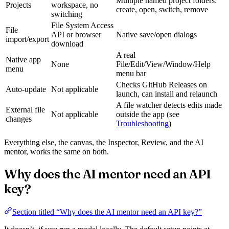
Multiple named project folders:
Projects
workspace, no
create, open, switch, remove
switching
File System Access
File
API or browser
Native save/open dialogs
import/export
download
A real
Native app
None
File/Edit/View/Window/Help
menu
menu bar
Checks GitHub Releases on
Auto-update
Not applicable
launch, can install and relaunch
A file watcher detects edits made
External file
Not applicable
outside the app (see
changes
Troubleshooting
)
Everything else, the canvas, the Inspector, Review, and the AI
mentor, works the same on both.
Why does the AI mentor need an API
key?
Section titled “Why does the AI mentor need an API key?”