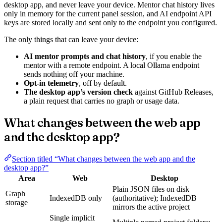
desktop app, and never leave your device. Mentor chat history lives
only in memory for the current panel session, and AI endpoint API
keys are stored locally and sent only to the endpoint you configured.
The only things that can leave your device:
AI mentor prompts and chat history
, if you enable the
mentor with a remote endpoint. A local Ollama endpoint
sends nothing off your machine.
Opt-in telemetry
, off by default.
The desktop app’s version check
against GitHub Releases,
a plain request that carries no graph or usage data.
What changes between the web app
and the desktop app?
Section titled “What changes between the web app and the
desktop app?”
Area
Web
Desktop
Plain JSON files on disk
Graph
IndexedDB only
(authoritative); IndexedDB
storage
mirrors the active project
Single implicit