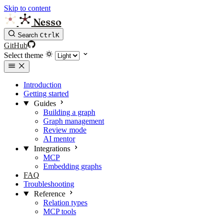
Skip to content
Nesso
Search
Ctrl
K
GitHub
Select theme
Introduction
Getting started
Guides
Building a graph
Graph management
Review mode
AI mentor
Integrations
MCP
Embedding graphs
FAQ
Troubleshooting
Reference
Relation types
MCP tools