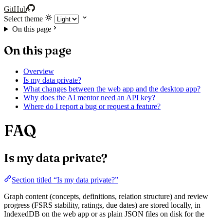
GitHub
Select theme
On this page
On this page
Overview
Is my data private?
What changes between the web app and the desktop app?
Why does the AI mentor need an API key?
Where do I report a bug or request a feature?
FAQ
Is my data private?
Section titled “Is my data private?”
Graph content (concepts, definitions, relation structure) and review
progress (FSRS stability, ratings, due dates) are stored locally, in
IndexedDB on the web app or as plain JSON files on disk for the