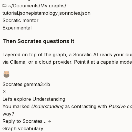
~/Documents/My graphs/
tutorial.json
epistemology.json
notes.json
Socratic mentor
Experimental
Then Socrates questions it
Layered on top of the graph, a Socratic AI reads your c
via Ollama, or a cloud provider. Point it at a capable mode
Socrates
gemma3:4b
Let’s explore Understanding
You marked
Understanding
as contrasting with
Passive c
way?
Reply to Socrates…
Graph vocabulary