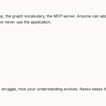
, the graph vocabulary, the MCP server. Anyone can adop
o never use the application.
truggle, how your understanding evolves. Nesso keeps it o