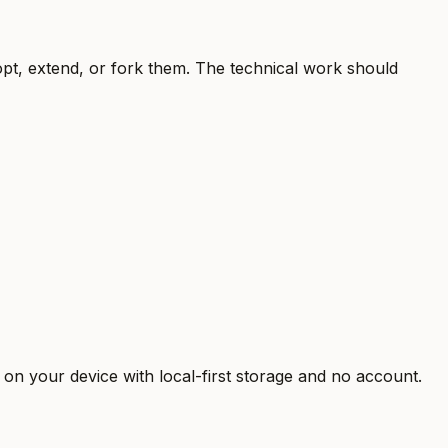
t, extend, or fork them. The technical work should
n your device with local-first storage and no account.