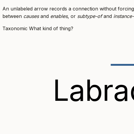
An unlabeled arrow records a connection without forcing
between
causes
and
enables
, or
subtype-of
and
instance
Taxonomic
What kind of thing?
Labra