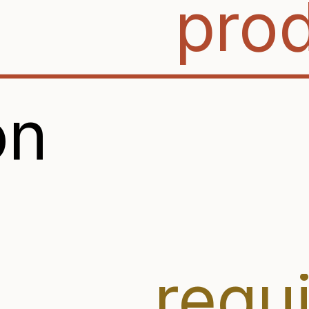
pro
on
requ