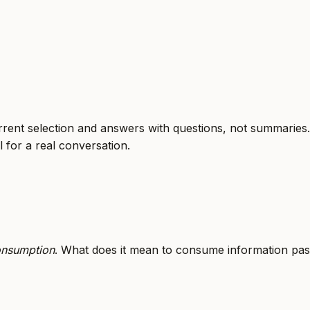
urrent selection and answers with questions, not summarie
l for a real conversation.
onsumption
. What does it mean to consume information pas