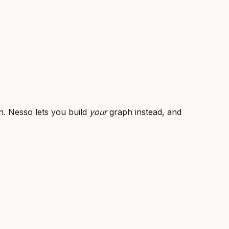
n. Nesso lets you build
your
graph instead, and