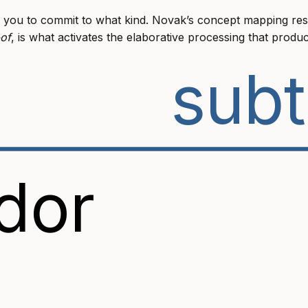
 you to commit to what kind. Novak’s concept mapping res
-of
, is what activates the elaborative processing that produc
subt
dor