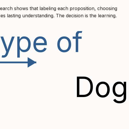
earch shows that labeling each proposition, choosing
es lasting understanding. The decision is the learning.
ype of
Dog