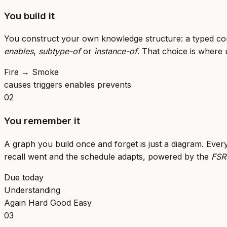
You build it
You construct your own knowledge structure: a typed con
enables
,
subtype-of
or
instance-of
. That choice is where
Fire
→
Smoke
causes
triggers
enables
prevents
02
You remember it
A graph you build once and forget is just a diagram. Ever
recall went and the schedule adapts, powered by the
FSR
Due today
Understanding
Again
Hard
Good
Easy
03