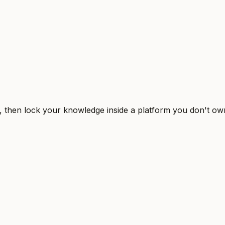
, then lock your knowledge inside a platform you don't ow