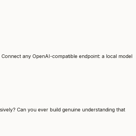
s. Connect any OpenAI-compatible endpoint: a local model
sively? Can you ever build genuine understanding that