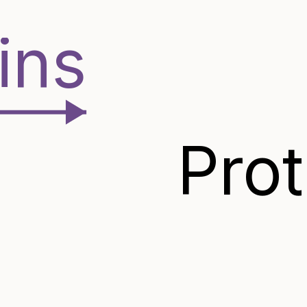
ins
Pro