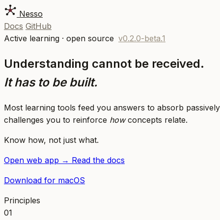
Nesso
Docs
GitHub
Active learning · open source
v0.2.0-beta.1
Understanding cannot be received.
It has to be built.
Most learning tools feed you answers to absorb passively
challenges you to reinforce
how
concepts relate.
Know how, not just what.
Open web app
→
Read the docs
Download for macOS
Principles
01