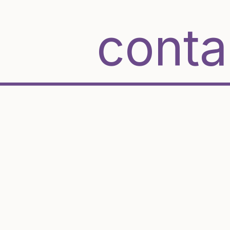
conta