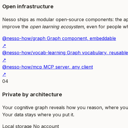
Open infrastructure
Nesso ships as modular open-source components: the app
improve the
open learning ecosystem
, even for people wh
@nesso-how/graph
Graph component, embeddable
↗
@nesso-how/vocab-learning
Graph vocabulary, reusable
↗
@nesso-how/mcp
MCP server, any client
↗
04
Private by architecture
Your cognitive graph reveals how you reason, where you s
Your data stays where you put it.
Local storage
No account