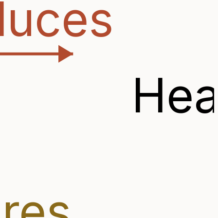
duces
Hea
ires