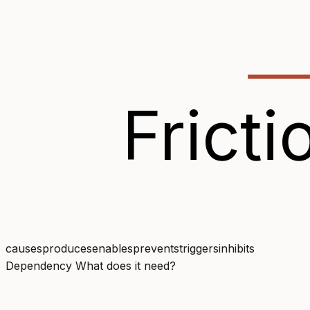
Fricti
causes
produces
enables
prevents
triggers
inhibits
Dependency
What does it need?