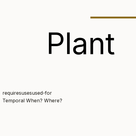
Plant
requires
uses
used-for
Temporal
When? Where?