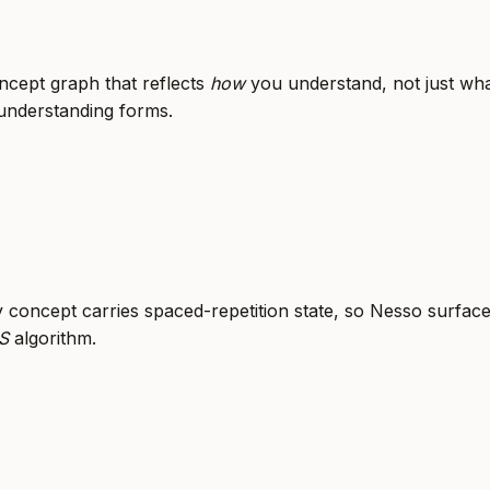
cept graph that reflects
how
you understand, not just wha
 understanding forms.
y concept carries spaced-repetition state, so Nesso surfac
S
algorithm.