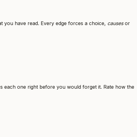
t you have read. Every edge forces a choice,
causes
or
es each one right before you would forget it. Rate how the