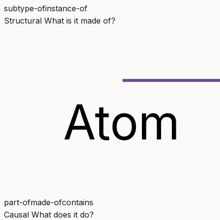
subtype-of
instance-of
Structural
What is it made of?
Atom
part-of
made-of
contains
Causal
What does it do?